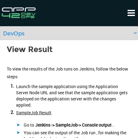
View Result
To view the results of the Job runs on Jenkins, follow the below
steps:
1.
Launch the sample application using the Application
Server Node URL and see that the sample application gets
deployed on the application server with the changes
applied.
2.
SampleJob Result
Go to
Jenkins -> SampleJob-> Console output .
You can see the output of the Job run , for making the