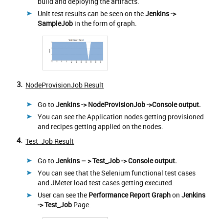
build and deploying the artifacts.
Unit test results can be seen on the
Jenkins ->
SampleJob
in the form of graph.
3.
NodeProvisionJob Result
Go to
Jenkins -> NodeProvisionJob ->Console output.
You can see the Application nodes getting provisioned
and recipes getting applied on the nodes.
4.
Test_Job Result
Go to
Jenkins – > Test_Job -> Console output.
You can see that the Selenium functional test cases
and JMeter load test cases getting executed.
User can see the
Performance Report Graph
on
Jenkins
-> Test_Job
Page.