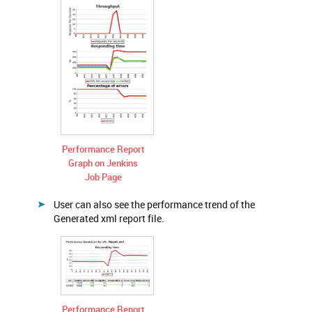
Performance Report
Graph on Jenkins
Job Page
User can also see the performance trend of the
Generated xml report file.
Performance Report